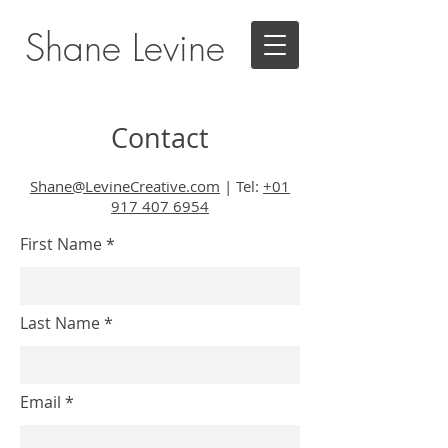
Shane Levine
Contact
Shane@LevineCreative.com
|
Tel:
+01
917 407 6954
First Name
Last Name
Email