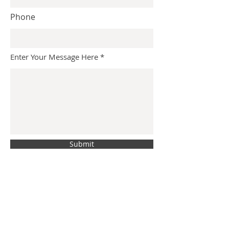
Phone
Enter Your Message Here
Submit
BACK
Shane@LevineCreative.com