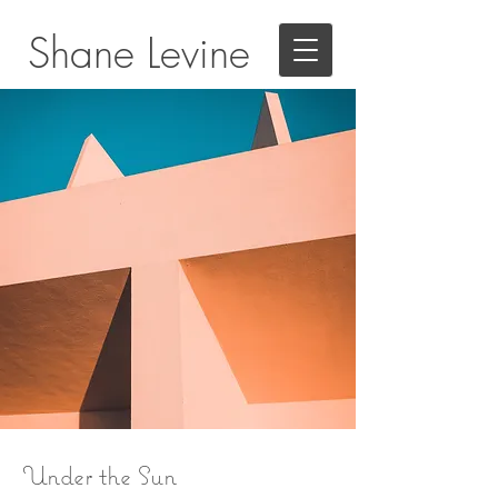
Shane Levine
Under the Sun