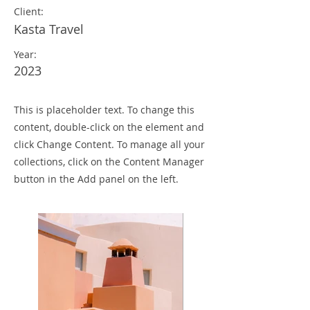
Client:
Kasta Travel
Year:
2023
This is placeholder text. To change this
content, double-click on the element and
click Change Content. To manage all your
collections, click on the Content Manager
button in the Add panel on the left.